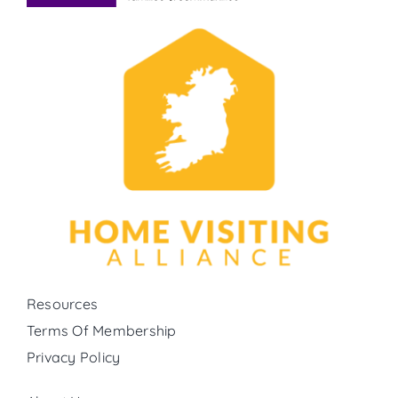
Resources
Terms Of Membership
Privacy Policy