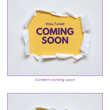
Content coming soon