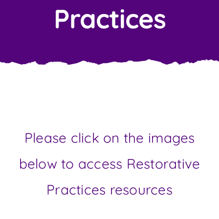
Contact Us
Practices
Please click on the images
below to access Restorative
Practices resources