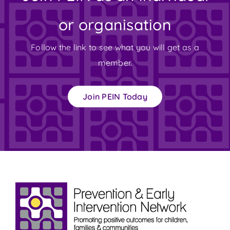
or organisation
Follow the link to see what you will get as a
member.
Join PEIN Today