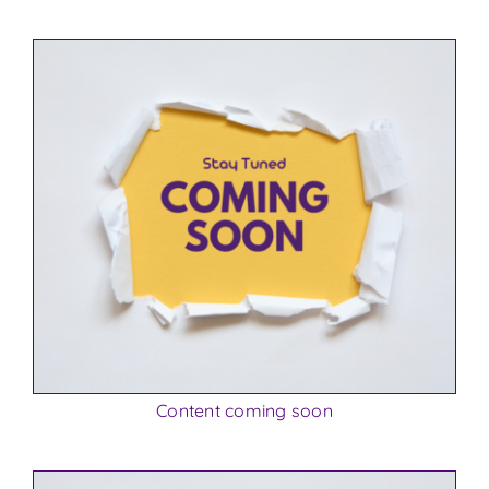
Content coming soon