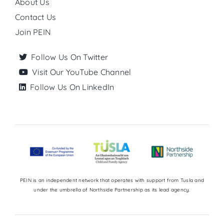
About Us
Contact Us
Join PEIN
Follow Us On Twitter
Visit Our YouTube Channel
Follow Us On LinkedIn
PEIN is an independent network that operates with support from Tusla and
under the umbrella of Northside Partnership as its lead agency.