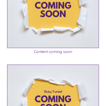
Content coming soon