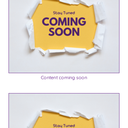
Content coming soon