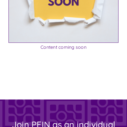
Content coming soon
Join PEIN as an individual