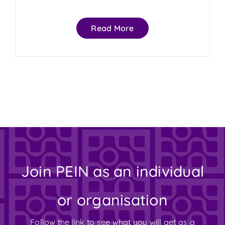
Read More
Join PEIN as an individual
or organisation
Follow the link to see what you will get as a