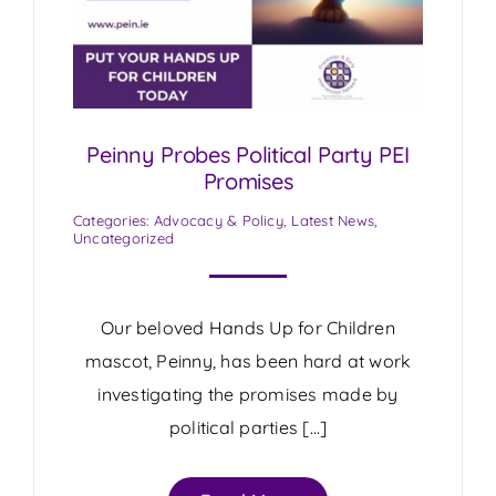
Peinny Probes Political Party PEI
Promises
Categories:
Advocacy & Policy
,
Latest News
,
Uncategorized
Our beloved Hands Up for Children
mascot, Peinny, has been hard at work
investigating the promises made by
political parties […]