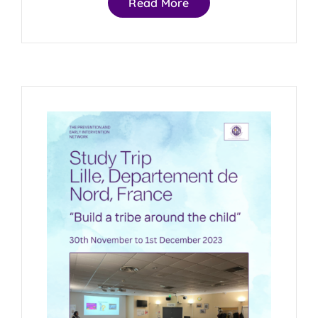
Read More