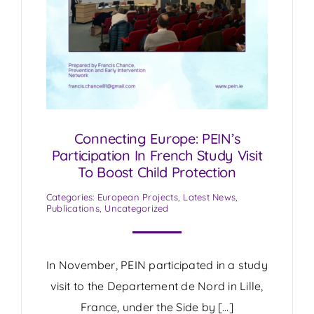
Connecting Europe: PEIN’s
Participation In French Study Visit
To Boost Child Protection
Categories:
European Projects
,
Latest News
,
Publications
,
Uncategorized
In November, PEIN participated in a study
visit to the Departement de Nord in Lille,
France, under the Side by […]