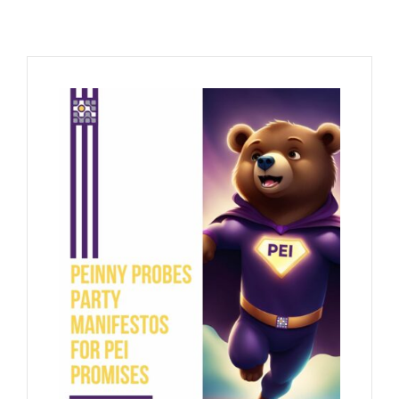
Contact Us