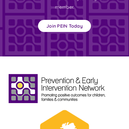
member.
Join PEIN Today