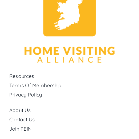
Resources
Terms Of Membership
Privacy Policy
About Us
Contact Us
Join PEIN