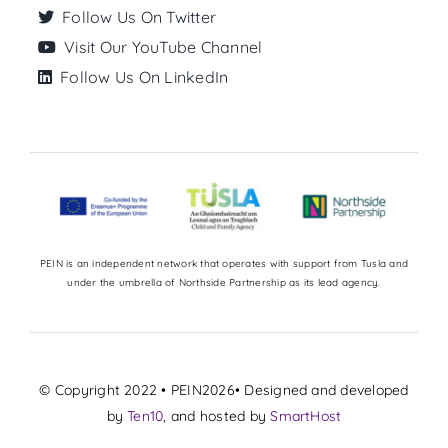
Follow Us On Twitter
Visit Our YouTube Channel
Follow Us On LinkedIn
PEIN is an independent network that operates with support from Tusla and
under the umbrella of Northside Partnership as its lead agency.
© Copyright 2022 • PEIN2026• Designed and developed
by
Ten10
, and hosted by
SmartHost