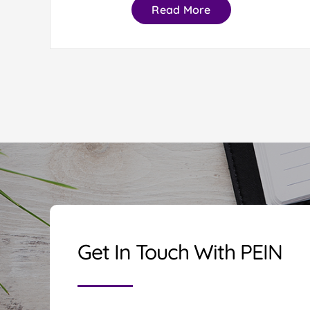
Read More
Get In Touch With PEIN