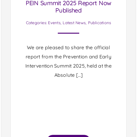
PEIN Summit 2025 Report Now
Published
Categories:
Events
,
Latest News
,
Publications
We are pleased to share the official
report from the Prevention and Early
Intervention Summit 2025, held at the
Absolute […]