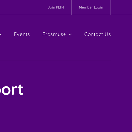
Join PEIN
Member Login
Events
Erasmus+
Contact Us
ort