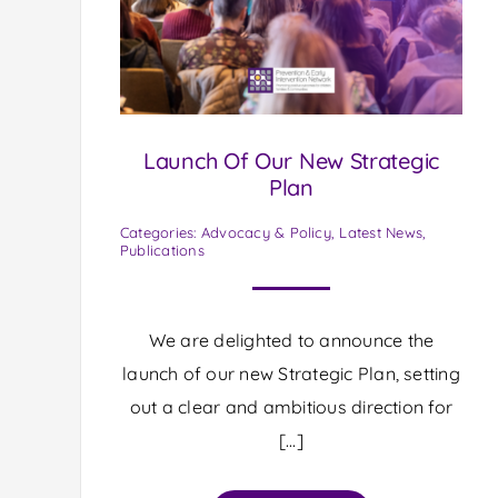
Launch Of Our New Strategic
Plan
Categories:
Advocacy & Policy
,
Latest News
,
Publications
We are delighted to announce the
launch of our new Strategic Plan, setting
out a clear and ambitious direction for
[…]