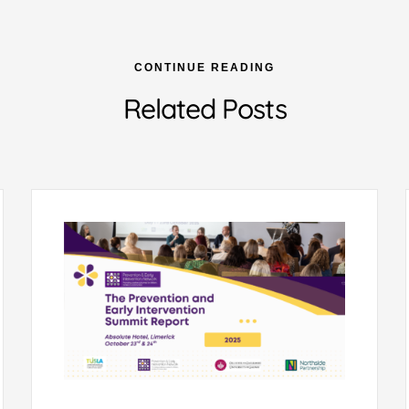
CONTINUE READING
Related Posts