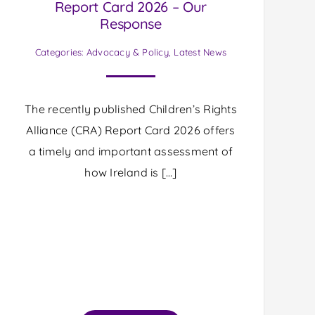
Report Card 2026 – Our
Response
Categories:
Advocacy & Policy
,
Latest News
The recently published Children’s Rights
Alliance (CRA) Report Card 2026 offers
a timely and important assessment of
how Ireland is […]