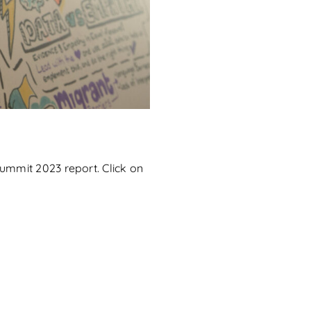
Summit 2023 report. Click on