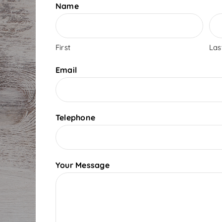
Name
First
Las
Email
Telephone
Your Message