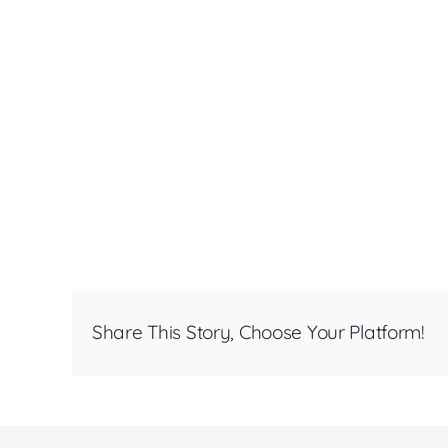
Share This Story, Choose Your Platform!