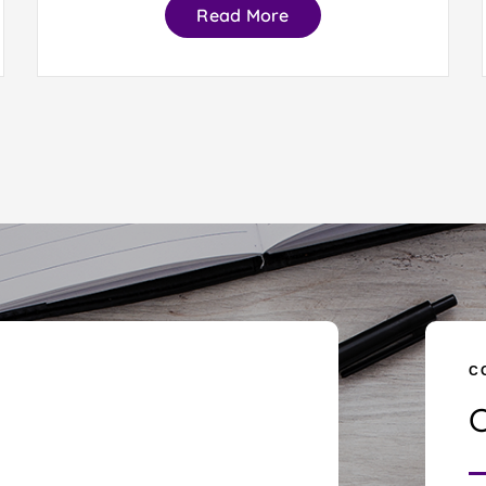
Read More
C
C