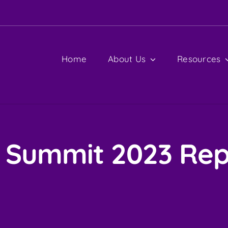
Home
About Us
Resources
I Summit 2023 Rep