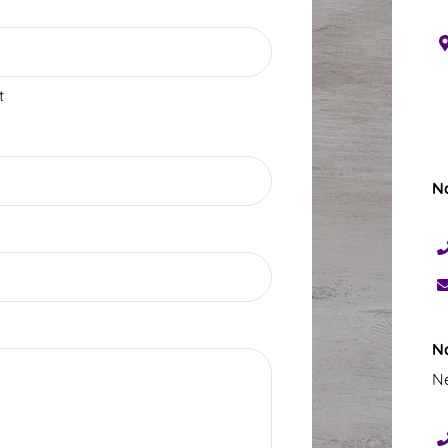
t
N
N
Ne