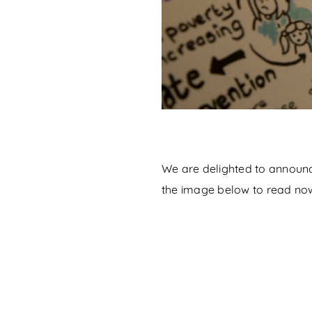
We are delighted to announce
the image below to read no