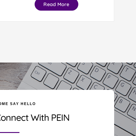
Read More
OME SAY HELLO
onnect With PEIN