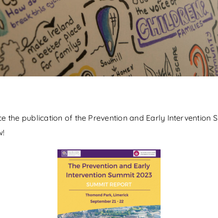
 the publication of the Prevention and Early Intervention 
w!