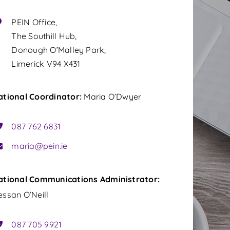
PEIN Office,
The Southill Hub,
Donough O’Malley Park,
Limerick V94 X431
ational Coordinator:
Maria O’Dwyer
087 762 6831
maria@pein.ie
ational
Communications
Administrator:
ssan O’Neill
087 705 9921