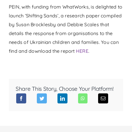
PEIN, with funding from WhatWorks, is delighted to
launch ‘Shifting Sands’, a research paper compiled
by Susan Brocklesby and Debbie Scales that
details the response from organisations to the
needs of Ukrainian children and families. You can
find and download the report
HERE
.
Share This Story, Choose Your Platform!