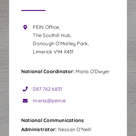
PEIN Office,
The Southill Hub,
Donough O’Malley Park,
Limerick V94 X431
National Coordinator:
Maria O’Dwyer
087 762 6831
maria@pein.ie
National
Communications
Administrator:
Nessan O’Neill