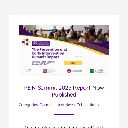
PEIN Summit 2025 Report Now
Published
Categories:
Events
,
Latest News
,
Publications
We are pleased to share the official