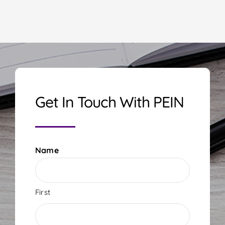
Get In Touch With PEIN
Name
First