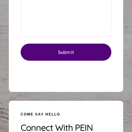
COME SAY HELLO
Connect With PEIN