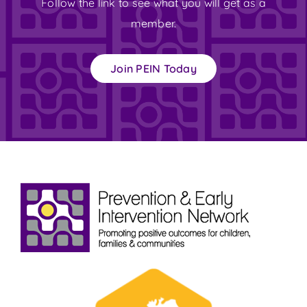
Follow the link to see what you will get as a
member.
Join PEIN Today