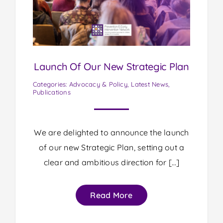
Launch Of Our New Strategic Plan
Categories:
Advocacy & Policy
,
Latest News
,
Publications
We are delighted to announce the launch
of our new Strategic Plan, setting out a
clear and ambitious direction for […]
Read More