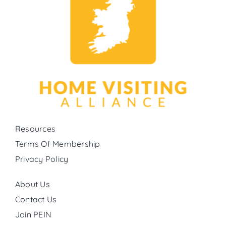
Resources
Terms Of Membership
Privacy Policy
About Us
Contact Us
Join PEIN