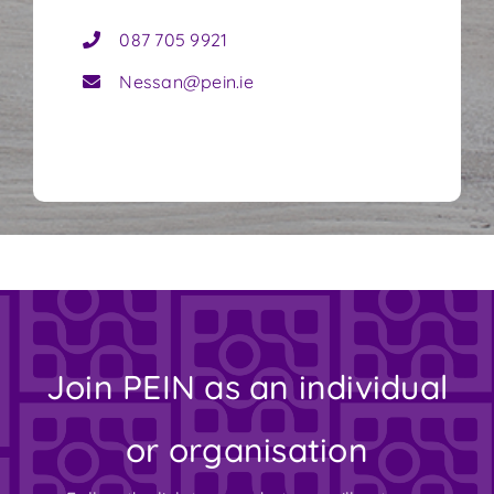
087 705 9921
Nessan@pein.ie
Join PEIN as an individual
or organisation