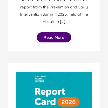
report from the Prevention and Early
Intervention Summit 2025, held at the
Absolute […]
Read More