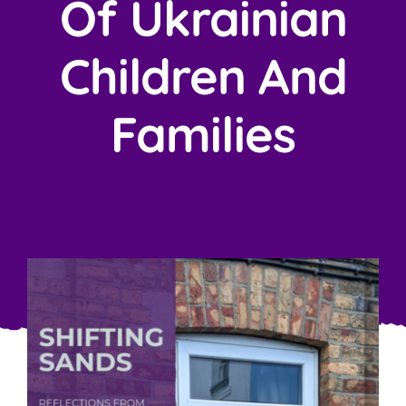
Of Ukrainian
Children And
Families