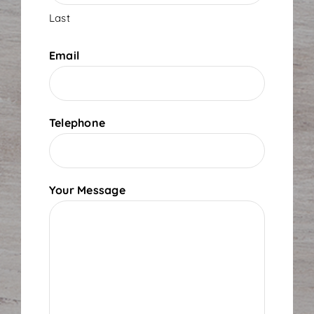
Last
Email
Telephone
Your Message