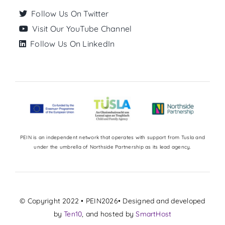
Follow Us On Twitter
Visit Our YouTube Channel
Follow Us On LinkedIn
PEIN is an independent network that operates with support from Tusla and
under the umbrella of Northside Partnership as its lead agency.
© Copyright 2022 • PEIN2026• Designed and developed
by
Ten10
, and hosted by
SmartHost