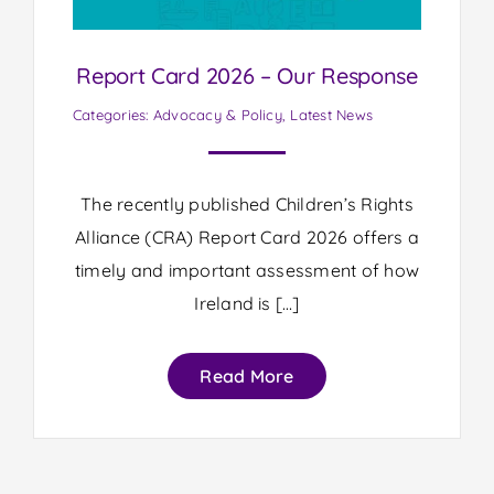
Report Card 2026 – Our Response
Categories:
Advocacy & Policy
,
Latest News
The recently published Children’s Rights
Alliance (CRA) Report Card 2026 offers a
timely and important assessment of how
Ireland is […]
Read More