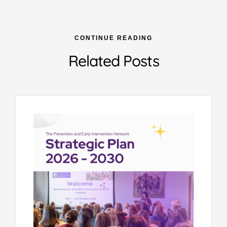
CONTINUE READING
Related Posts